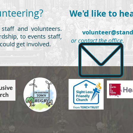
Volunteering?
We'd like to he
 staff and volunteers.
volunteer@stand
dship, to events staff,
or contact the office.
could get involved.