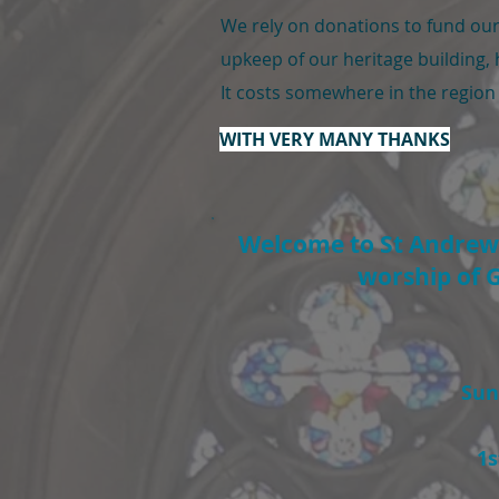
We rely on donations to fund our 
upkeep of our heritage building, 
It costs somewhere in the region
W
ITH VERY MANY THANKS
Welcome to St Andrew's
worship of G
Sun
1