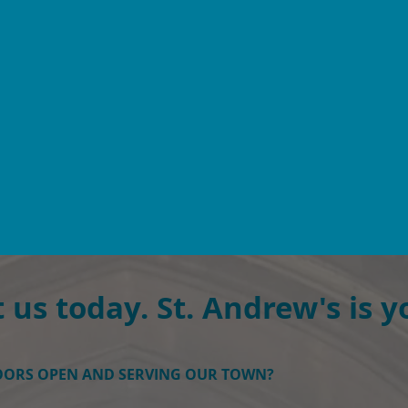
 us today.
St. Andrew's is y
DOORS OPEN AND SERVING OUR TOWN?