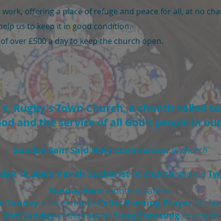
work, offering a place of refuge and peace for all, at no ch
help us to keep it in good condition.
 of over £500 a day to keep the church open.
, Rugby's Town Church, a church called to g
od and the service of all God's people in o
Sunday 8am Said Holy Communion
in church
day 10.30am Parish Eucharist in church
and via
Tw
Sunday 6pm
monthly pattern
st Sunday
of the month
Celtic Evening Prayer
in chu
2nd Sunday
of the month
Sung Evensong
in church