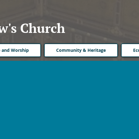
w's Church
fe and Worship
Community & Heritage
Ec