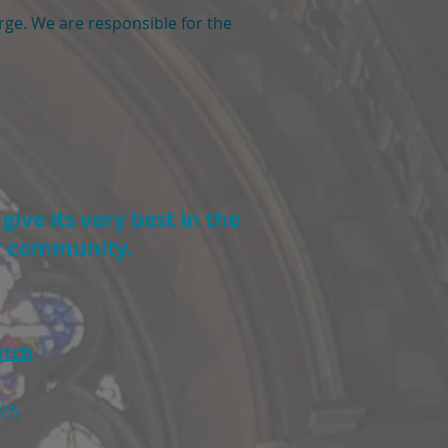
arge. We are responsible for the
Click here to donate
ive its very best in the
ur community.
itch
rch