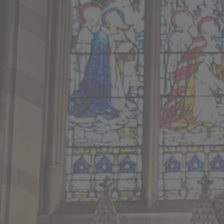
8.00am BCP Holy Commun
President and Preacher : T
10.30am Worship All Toget
President : The Rev’d Jam
Preacher and Deacon : The 
12.00pm Baptism Service
President : The Rev’d Alis
8am Service Sheet
Join our live st
twitch.tv/