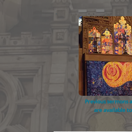
Previous sermons a
are available t