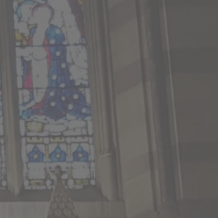
No 6pm This Week
Church this week.