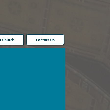
o Church
Contact Us