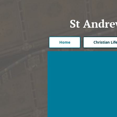
St Andre
Home
Christian Li