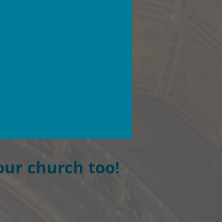
our church too!