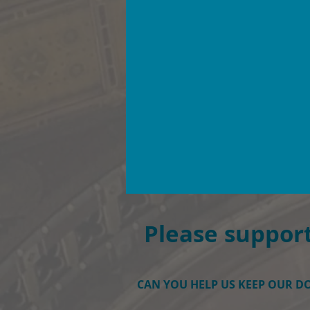
Please support
CAN YOU HELP US KEEP OUR 