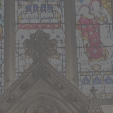
ion
he Rev’d Hugh Priestner
her
es Sampson-Foster
Rev’d Alison Baxter
on Baxter
10.30am Service Sheet
ream of the 10.30am Parish Eucharist service from 
standrewrugby