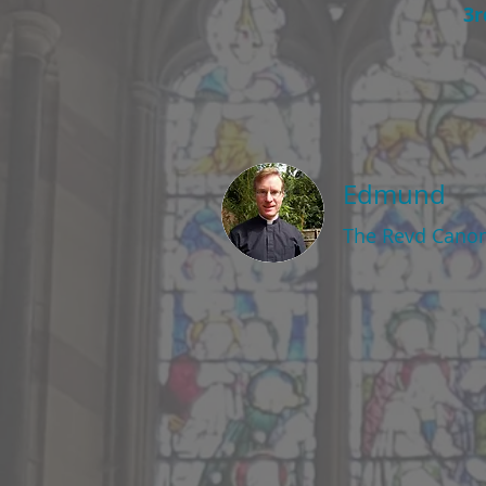
3r
Edmund
The Revd Cano
This Sunday at 
The Ninth Sunda
2nd August 2026