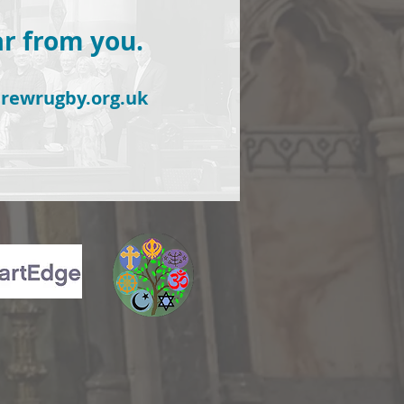
ar from you.
rewrugby.org.uk