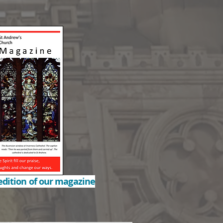
edition of our magazine