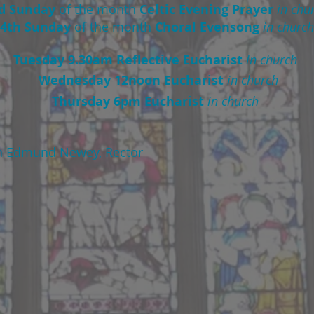
d Sunday
of the month
Celtic Evening Prayer
in chu
4th Sunday
of the month
Choral Evensong
in church
Tuesday 9.30am Reflective Eucharist
in church
Wednesday 12noon Eucharist
in church
Thursday 6pm Eucharist
in church
n Edmund Newey, Rector
St Andrew's Church
y after Trinity