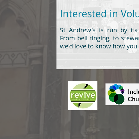
Interested in 
St Andrew's is run by its
From bell ringing, to stewar
we'd love to know how you 