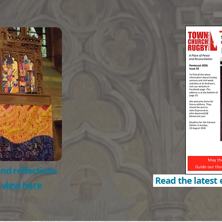
nd reflections
Read the latest 
o
view here