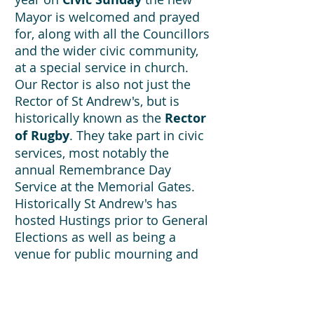
Mayor is welcomed and prayed
for, along with all the Councillors
and the wider civic community,
at a special service in church.
Our Rector is also not just the
Rector of St Andrew's, but is
historically known as the
Rector
of Rugby
. They take part in civic
services, most notably the
annual Remembrance Day
Service at the Memorial Gates.
Historically St Andrew's has
hosted Hustings prior to General
Elections as well as being a
venue for public mourning and
grief, for example, after the
Manchester bombing. As a
central venue, we see our role as