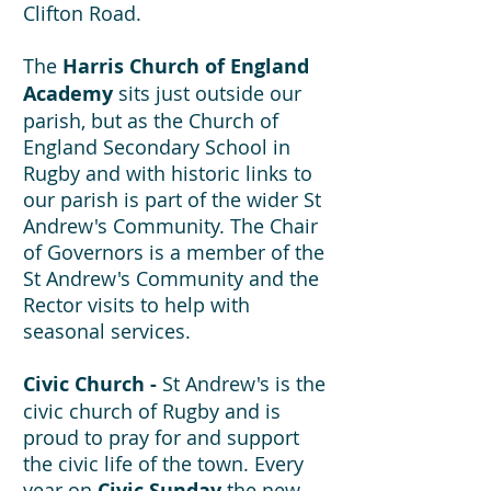
Clifton Road.
The
Harris Church of England
Academy
sits just outside our
parish, but as the Church of
England Secondary School in
Rugby and with historic links to
our parish is part of the wider St
Andrew's Community. The Chair
of Governors is a member of the
St Andrew's Community and the
Rector visits to help with
seasonal services.
Civic Church -
St Andrew's is the
civic church of Rugby and is
proud to pray for and support
the civic life of the town. Every
year on
Civic Sunday
the new