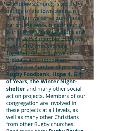
St Andrew's Church is set in the
middle of the town centre in
Rugby but we serve our whole
parish. We work in partnership
with different organisations and
are an active member of Revive,
Rugby Churches Working
Together. As a group we co-
ordinate and support an
impressive number of projects:
Rugby Foodbank, Hope 4, Gift
of Years, the Winter Night-
shelter
and many other social
action projects. Members of our
congregation are involved in
these projects at all levels, as
well as many other Christians
from other Rugby churches.