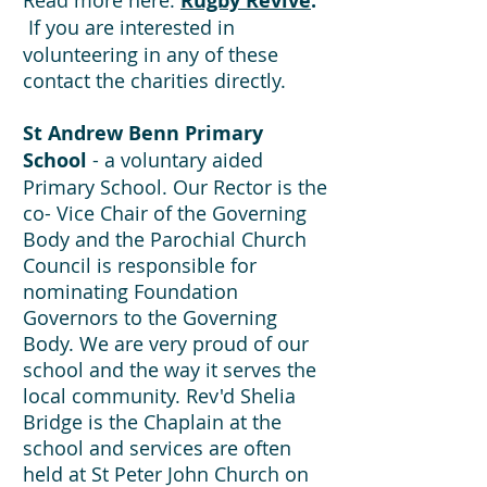
Read more here:
Rugby Revive
.
If you are interested in
volunteering in any of these
contact the charities directly.
St Andrew Benn Primary
School
- a voluntary aided
Primary School. Our Rector is the
co- Vice Chair of the Governing
Body and the Parochial Church
Council is responsible for
nominating Foundation
Governors to the Governing
Body. We are very proud of our
school and the way it serves the
local community. Rev'd Shelia
Bridge is the Chaplain at the
school and services are often
held at St Peter John Church on