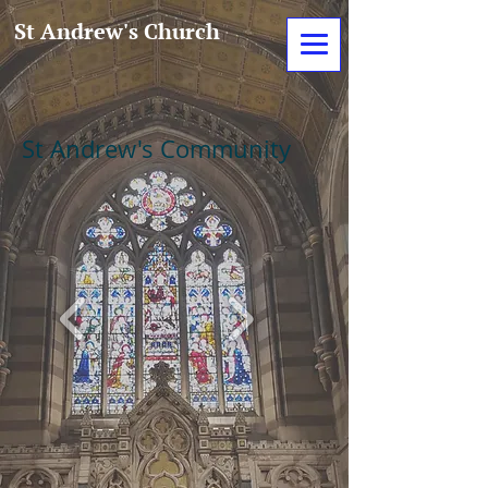
St Andrew's Church
St Andrew's Community