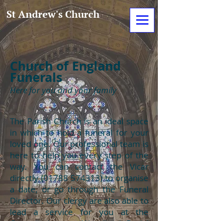
St Andrew's Church
Church of England
Funerals
Here for you and your family
The Parish Church is an ideal space
in which to hold a funeral for your
loved one. Our professional team is
here to help you every step of the
way. You can contact the Vicar
directly
(01788 574313)
to organise
a date, or go through the Funeral
Director. Our clergy are also able to
lead a service for you at the