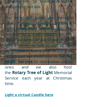
Crematorium or Woodland Burial
site, please just ask.
The Vicar will guide you through
your funeral choices, including
hymns, readings, and eulogies. We
are here for you afterwards too; the
church is open for you to pop in and
light a candle or talk to one of our
lay chaplains
.
Every year at the end
of October we invite you to our
All
Souls' Service
to remember loved
ones and we also host
the
Rotary
Tree of Light
Memorial
Service each year at Christmas
time.
Light a virtual Candle here