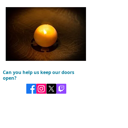
Can you help us keep our doors
open?