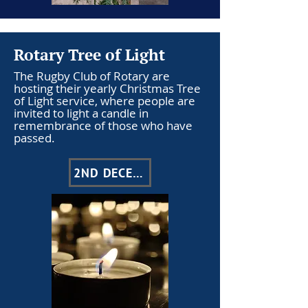
Rotary Tree of Light
The Rugby Club of Rotary are
hosting their yearly Christmas Tree
of Light service, where people are
invited to light a candle in
remembrance of those who have
passed.
2ND DECEMBER