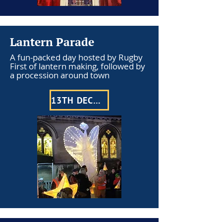
Lantern Parade
A fun-packed day hosted by Rugby
First of lantern making, followed by
a procession around town
13TH DECEMBER