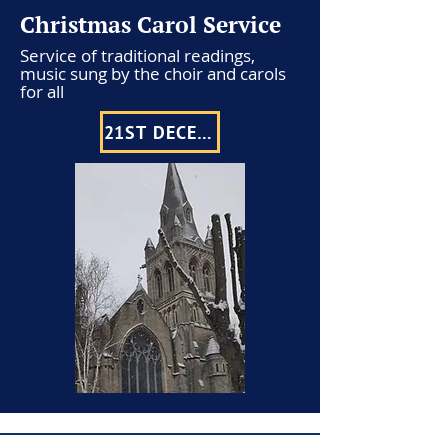
Christmas Carol Service
Service of traditional readings,
music sung by the choir and carols
for all
21ST DECEMBER