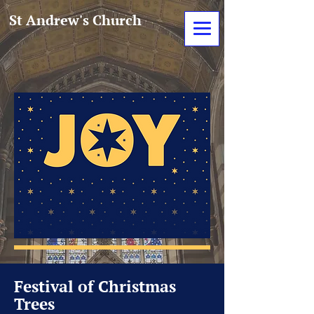
St Andrew's Church
Festival of Christmas
Trees