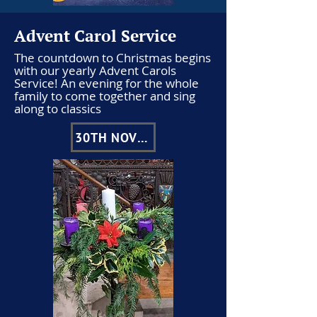
Advent Carol Service
The countdown to Christmas begins
with our yearly Advent Carols
Service! An evening for the whole
family to come together and sing
along to classics
30TH NOVEMBER