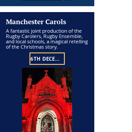
Manchester Carols
A fantastic joint production of the
Rugby Carolers, Rugby Ensemble,
and local schools, a magical retelling
of the Christmas story.
6TH DECEMBER