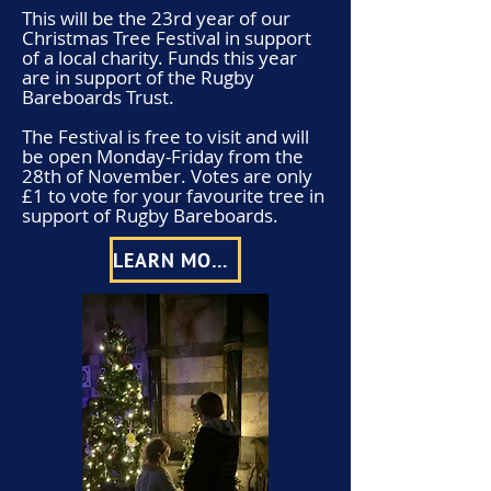
This will be the 23rd year of our
Christmas Tree Festival in support
of a local charity. Funds this year
are in support of the Rugby
Bareboards Trust.
The Festival is free to visit and will
be open Monday-Friday from the
28th of November. Votes are only
£1 to vote for your favourite tree in
support of Rugby Bareboards.
LEARN MORE