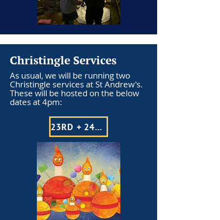
Christingle Services
As usual, we will be running two
Christingle services at St Andrew's.
These will be hosted on the below
dates at 4pm:
23RD + 24TH DECEMBER