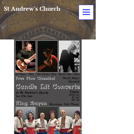
St Andrew's Church