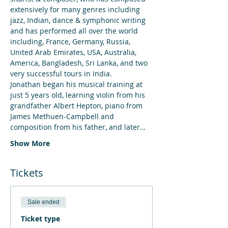
extensively for many genres including 
jazz, Indian, dance & symphonic writing 
and has performed all over the world 
including, France, Germany, Russia, 
United Arab Emirates, USA, Australia, 
America, Bangladesh, Sri Lanka, and two 
very successful tours in India.
Jonathan began his musical training at 
just 5 years old, learning violin from his 
grandfather Albert Hepton, piano from 
James Methuen-Campbell and 
composition from his father, and later…
Show More
Tickets
Sale ended
Ticket type