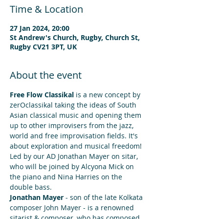
Time & Location
27 Jan 2024, 20:00
St Andrew's Church, Rugby, Church St,
Rugby CV21 3PT, UK
About the event
Free Flow Classikal
 is a new concept by 
zerOclassikal taking the ideas of South 
Asian classical music and opening them 
up to other improvisers from the jazz, 
world and free improvisation fields. It's 
about exploration and musical freedom!
Led by our AD Jonathan Mayer on sitar, 
who will be joined by Alcyona Mick on 
the piano and Nina Harries on the 
double bass.
Jonathan Mayer
 - son of the late Kolkata 
composer John Mayer - is a renowned 
sitarist & composer, who has composed 