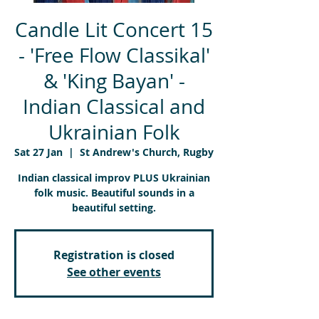
Candle Lit Concert 15
- 'Free Flow Classikal'
& 'King Bayan' -
Indian Classical and
Ukrainian Folk
Sat 27 Jan
  |  
St Andrew's Church, Rugby
Indian classical improv PLUS Ukrainian
folk music. Beautiful sounds in a
beautiful setting.
Registration is closed
See other events