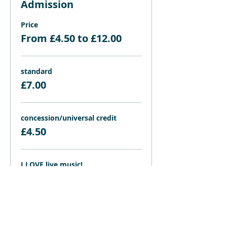
Admission
Price
From £4.50 to £12.00
standard
£7.00
concession/universal credit
£4.50
I LOVE live music!
£12.00
Share this event