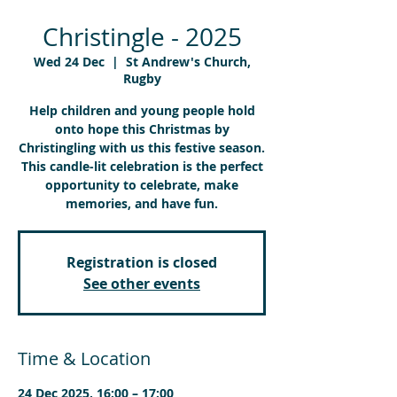
Christingle - 2025
Wed 24 Dec
  |  
St Andrew's Church,
Rugby
Help children and young people hold
onto hope this Christmas by
Christingling with us this festive season.
This candle-lit celebration is the perfect
opportunity to celebrate, make
memories, and have fun.
Registration is closed
See other events
Time & Location
24 Dec 2025, 16:00 – 17:00