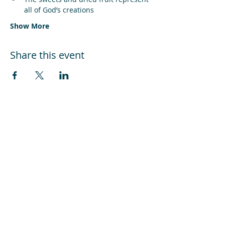
all of God’s creations
Show More
Share this event
Can you help us keep our doors
open?