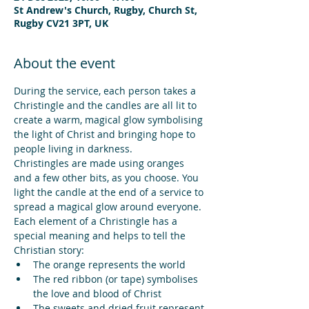
St Andrew's Church, Rugby, Church St,
Rugby CV21 3PT, UK
About the event
During the service, each person takes a 
Christingle and the candles are all lit to 
create a warm, magical glow symbolising 
the light of Christ and bringing hope to 
people living in darkness.
Christingles are made using oranges 
and a few other bits, as you choose. You 
light the candle at the end of a service to 
spread a magical glow around everyone.
Each element of a Christingle has a 
special meaning and helps to tell the 
Christian story:
The orange represents the world
The red ribbon (or tape) symbolises 
the love and blood of Christ
The sweets and dried fruit represent 