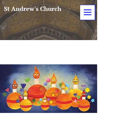
St Andrew's Church