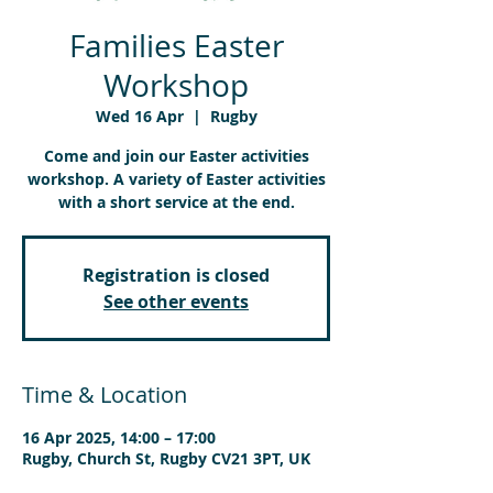
Families Easter
Workshop
Wed 16 Apr
  |  
Rugby
Come and join our Easter activities
workshop. A variety of Easter activities
with a short service at the end.
Registration is closed
See other events
Time & Location
16 Apr 2025, 14:00 – 17:00
Rugby, Church St, Rugby CV21 3PT, UK