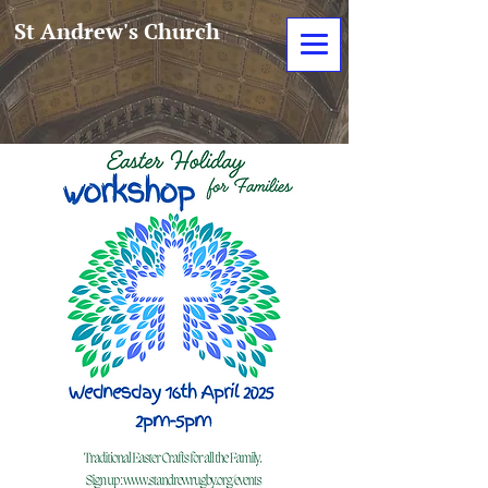
St Andrew's Church