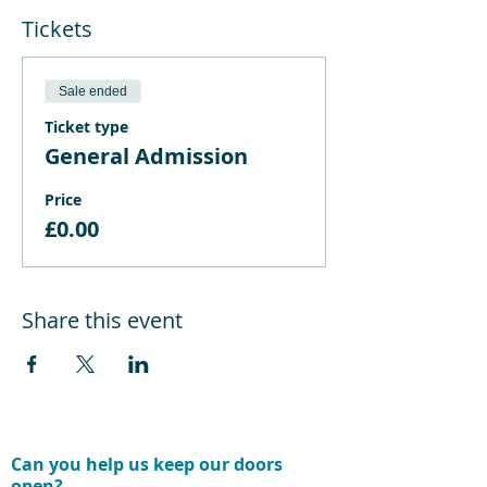
Tickets
Sale ended
Ticket type
General Admission
Price
£0.00
Share this event
Can you help us keep our doors
open?